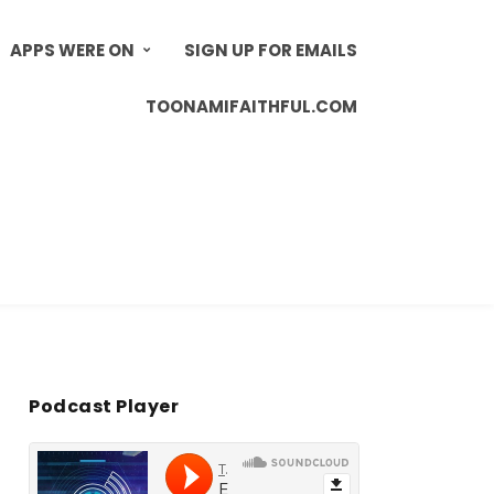
APPS WERE ON
SIGN UP FOR EMAILS
TOONAMIFAITHFUL.COM
Podcast Player