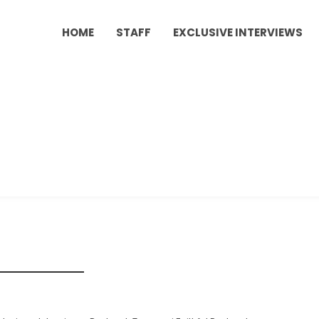
HOME
STAFF
EXCLUSIVE INTERVIEWS