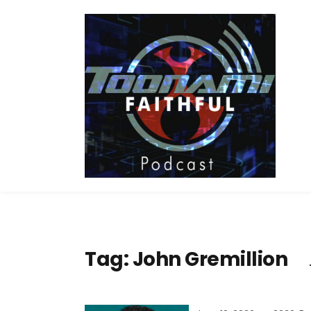
Tag:
John Gremillion