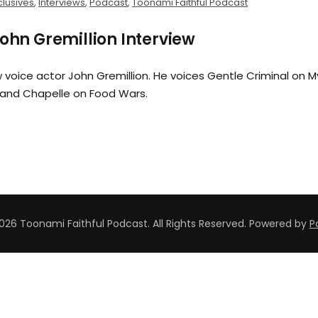
clusives
,
Interviews
,
Podcast
,
Toonami Faithful Podcast
John Gremillion Interview
 voice actor John Gremillion. He voices Gentle Criminal on M
and Chapelle on Food Wars.
026 Toonami Faithful Podcast. All Rights Reserved.
Powered by
P