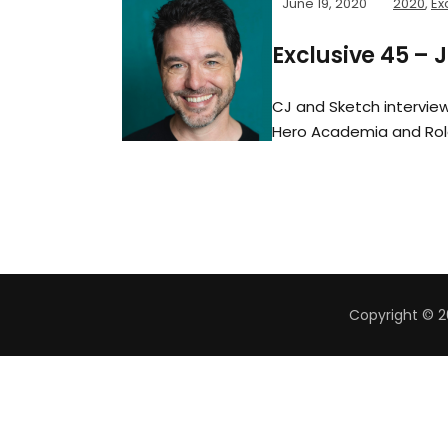
June 19, 2020
2020
,
Ex
Exclusive 45 – 
CJ and Sketch interview
Hero Academia and Rol
Copyright © 2