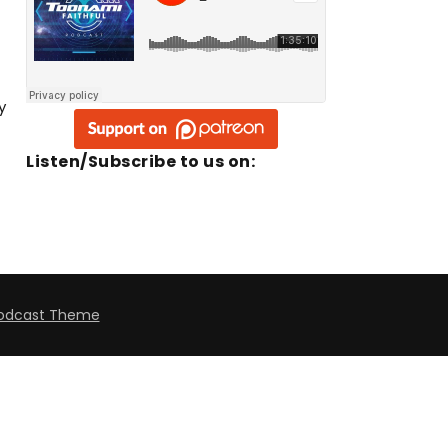
y
Listen/Subscribe to us on:
odcast Theme