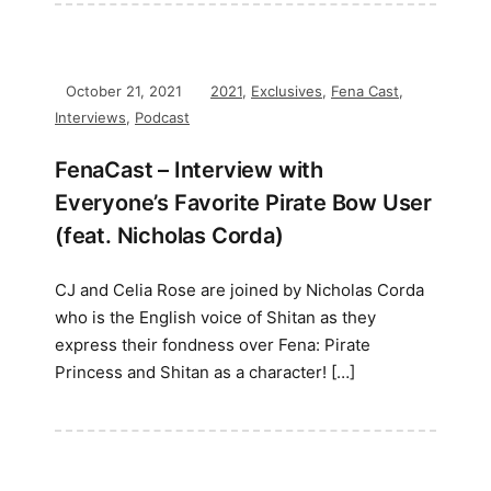
October 21, 2021
2021
,
Exclusives
,
Fena Cast
,
Interviews
,
Podcast
FenaCast – Interview with
Everyone’s Favorite Pirate Bow User
(feat. Nicholas Corda)
CJ and Celia Rose are joined by Nicholas Corda
who is the English voice of Shitan as they
express their fondness over Fena: Pirate
Princess and Shitan as a character! […]