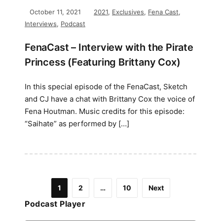
October 11, 2021
2021
,
Exclusives
,
Fena Cast
,
Interviews
,
Podcast
FenaCast – Interview with the Pirate
Princess (Featuring Brittany Cox)
In this special episode of the FenaCast, Sketch
and CJ have a chat with Brittany Cox the voice of
Fena Houtman. Music credits for this episode:
“Saihate” as performed by […]
1
2
…
10
Next
Podcast Player