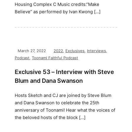
Housing Complex C Music credits:“Make
Believe” as performed by Ivan Kwong […]
March 27, 2022
2022
,
Exclusives
,
Interviews
,
Podcast
,
Toonami Faithful Podcast
Exclusive 53 – Interview with Steve
Blum and Dana Swanson
Hosts Sketch and CJ are joined by Steve Blum
and Dana Swanson to celebrate the 25th
anniversary of Toonami! Hear what the voices of
the beloved hosts of the block […]