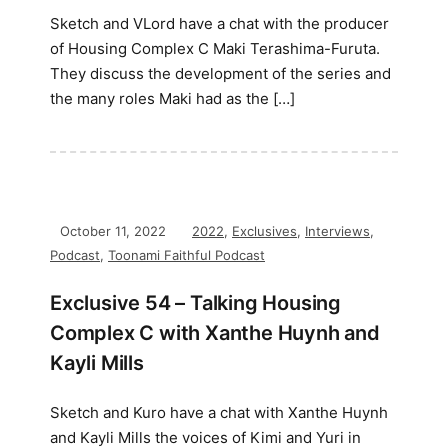
Sketch and VLord have a chat with the producer
of Housing Complex C Maki Terashima-Furuta.
They discuss the development of the series and
the many roles Maki had as the […]
October 11, 2022
2022
,
Exclusives
,
Interviews
,
Podcast
,
Toonami Faithful Podcast
Exclusive 54 – Talking Housing
Complex C with Xanthe Huynh and
Kayli Mills
Sketch and Kuro have a chat with Xanthe Huynh
and Kayli Mills the voices of Kimi and Yuri in