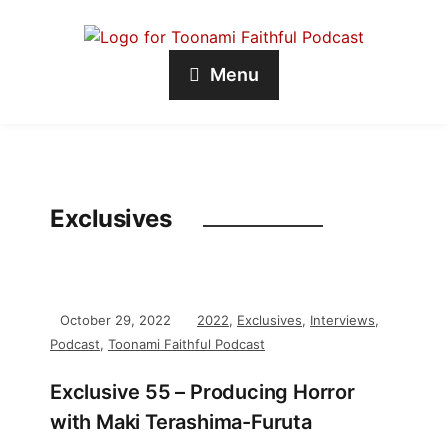
Menu
Exclusives
October 29, 2022
2022
,
Exclusives
,
Interviews
,
Podcast
,
Toonami Faithful Podcast
Exclusive 55 – Producing Horror
with Maki Terashima-Furuta