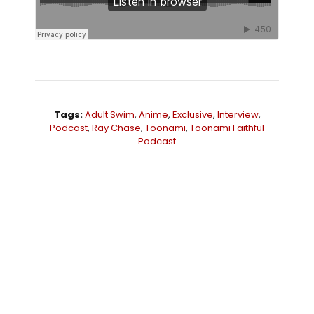
Tags:
Adult Swim
,
Anime
,
Exclusive
,
Interview
,
Podcast
,
Ray Chase
,
Toonami
,
Toonami Faithful
Podcast