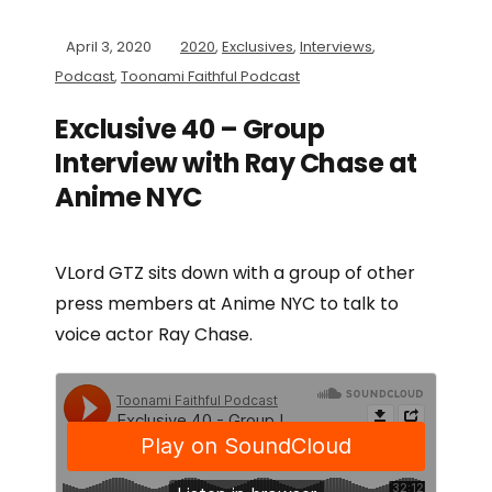
April 3, 2020
2020
,
Exclusives
,
Interviews
,
Podcast
,
Toonami Faithful Podcast
Exclusive 40 – Group
Interview with Ray Chase at
Anime NYC
VLord GTZ sits down with a group of other
press members at Anime NYC to talk to
voice actor Ray Chase.