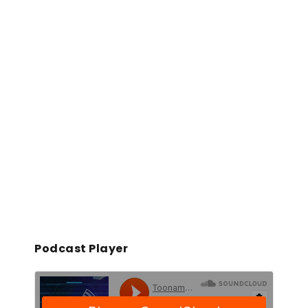
Podcast Player