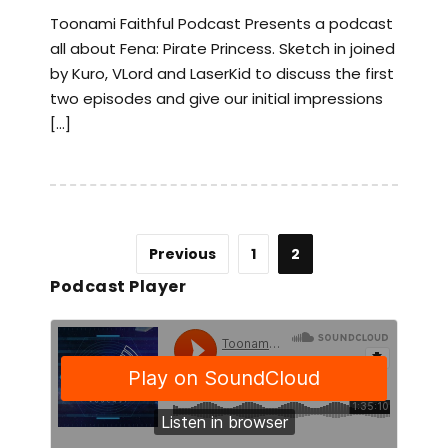
Toonami Faithful Podcast Presents a podcast
all about Fena: Pirate Princess. Sketch in joined
by Kuro, VLord and LaserKid to discuss the first
two episodes and give our initial impressions
[…]
Previous
1
2
Podcast Player