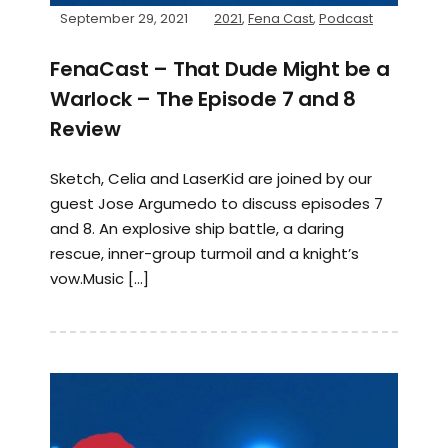
September 29, 2021
2021
,
Fena Cast
,
Podcast
FenaCast – That Dude Might be a
Warlock – The Episode 7 and 8
Review
Sketch, Celia and LaserKid are joined by our
guest Jose Argumedo to discuss episodes 7
and 8. An explosive ship battle, a daring
rescue, inner-group turmoil and a knight’s
vow.Music […]