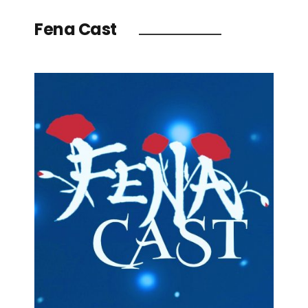
Fena Cast