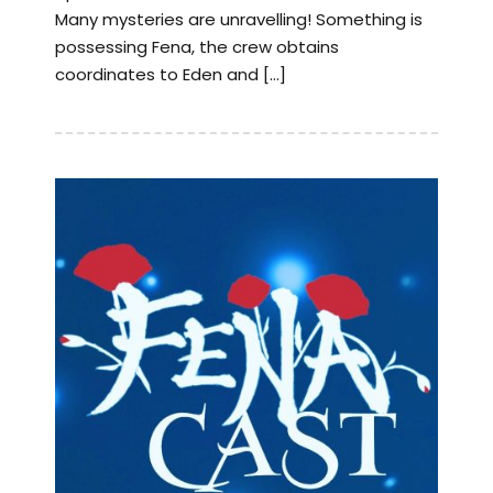
Many mysteries are unravelling! Something is
possessing Fena, the crew obtains
coordinates to Eden and […]