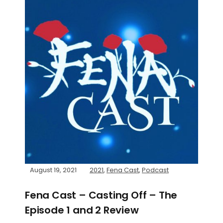
August 19, 2021
2021
,
Fena Cast
,
Podcast
Fena Cast – Casting Off – The
Episode 1 and 2 Review