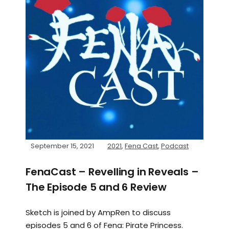
September 15, 2021
2021
,
Fena Cast
,
Podcast
FenaCast – Revelling in Reveals –
The Episode 5 and 6 Review
Sketch is joined by AmpRen to discuss
episodes 5 and 6 of Fena: Pirate Princess.