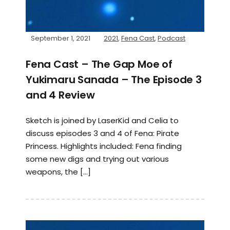
September 1, 2021
2021
,
Fena Cast
,
Podcast
Fena Cast – The Gap Moe of
Yukimaru Sanada – The Episode 3
and 4 Review
Sketch is joined by LaserKid and Celia to
discuss episodes 3 and 4 of Fena: Pirate
Princess. Highlights included: Fena finding
some new digs and trying out various
weapons, the […]